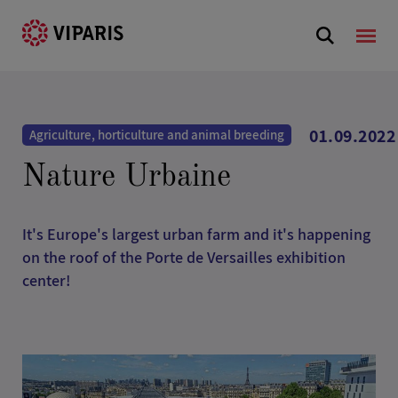
01.09.2022
Agriculture, horticulture and animal breeding
Nature Urbaine
It's Europe's largest urban farm and it's happening
on the roof of the Porte de Versailles exhibition
center!