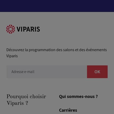
Découvrez la programmation des salons et des événements
Viparis
OK
Adresse e-mail
Qui sommes-nous ?
Pourquoi choisir
Viparis ?
Carrières