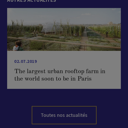
02.07.2019
The largest urban rooftop farm in
the world soon to be in Paris
Toutes nos actualités