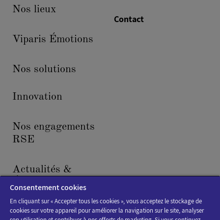
Nos lieux
Contact
Viparis Émotions
Nos solutions
Innovation
Nos engagements
RSE
Actualités &
Événements
Consentement cookies
En cliquant sur « Accepter tous les cookies », vous acceptez le stockage de
cookies sur votre appareil pour améliorer la navigation sur le site, analyser
son utilisation et contribuer à nos efforts de marketing. Si vous continuez