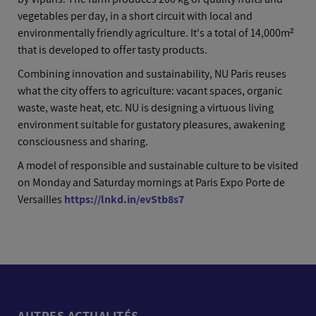
vegetables per day, in a short circuit with local and
environmentally friendly agriculture. It's a total of 14,000m²
that is developed to offer tasty products.
Combining innovation and sustainability, NU Paris reuses
what the city offers to agriculture: vacant spaces, organic
waste, waste heat, etc. NU is designing a virtuous living
environment suitable for gustatory pleasures, awakening
consciousness and sharing.
A model of responsible and sustainable culture to be visited
on Monday and Saturday mornings at Paris Expo Porte de
Versailles
https://lnkd.in/evStb8s7
AUTRES ACTUALITÉS