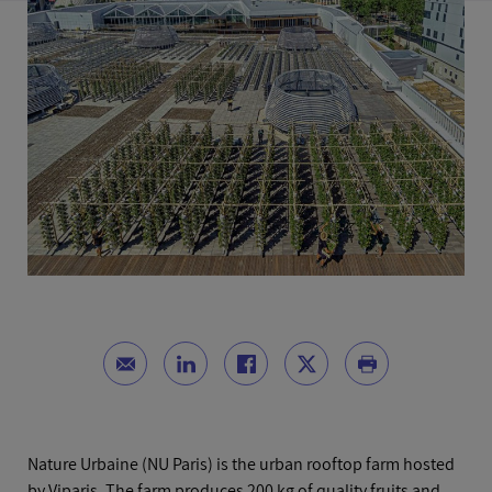
Nature Urbaine (NU Paris) is the urban rooftop farm hosted
by Viparis. The farm produces 200 kg of quality fruits and