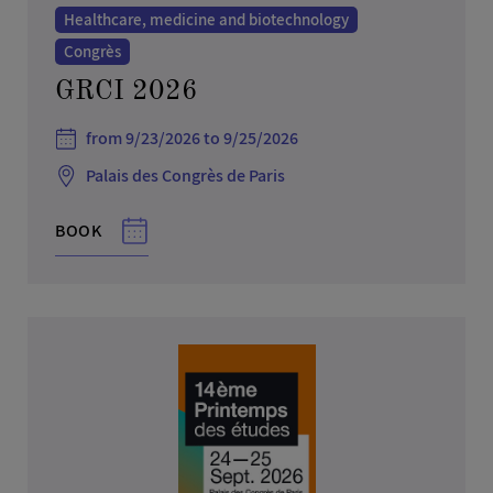
Healthcare, medicine and biotechnology
Congrès
GRCI 2026
from 9/23/2026 to 9/25/2026
Palais des Congrès de Paris
BOOK