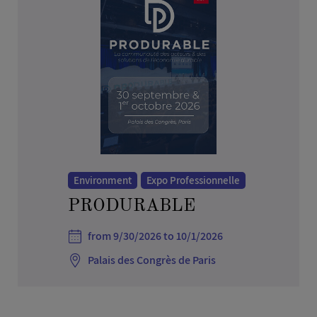
Environment
Expo Professionnelle
PRODURABLE
from 9/30/2026 to 10/1/2026
Palais des Congrès de Paris