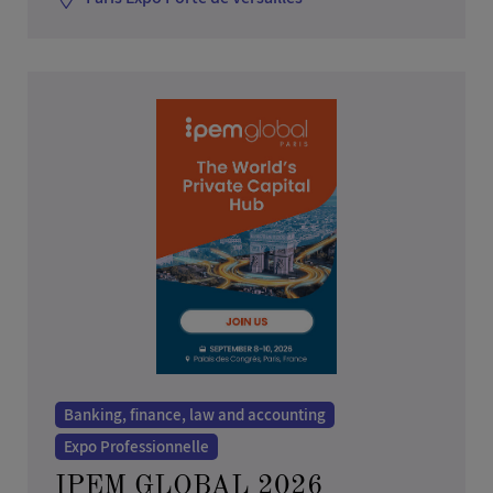
Banking, finance, law and accounting
Expo Professionnelle
IPEM GLOBAL 2026