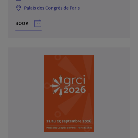
Palais des Congrès de Paris
BOOK