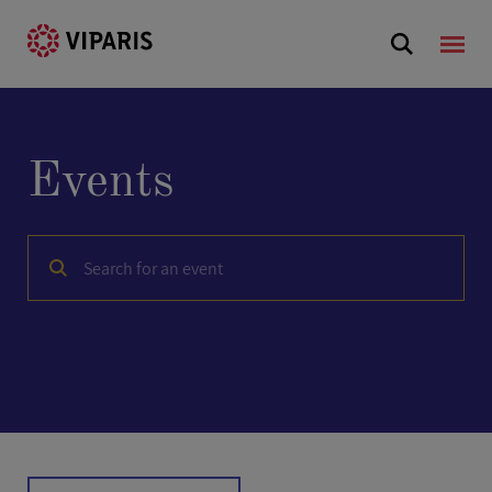
Events