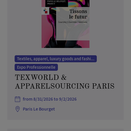
Other services
Real estate
Social activities
Teaching, employment and human resources
Textiles, apparel, luxury goods and fashion
Tourism, sports and leisure
Textiles, apparel, luxury goods and fashi...
Toys and games
Expo Professionnelle
Trade Show
TEXWORLD &
Transport and logistics
APPARELSOURCING PARIS
from 8/31/2026 to 9/2/2026
Paris Le Bourget