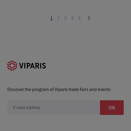
1
2
3
4
5
Discover the program of Viparis trade fairs and events
OK
E-mail address