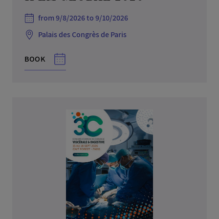
from 9/8/2026 to 9/10/2026
Palais des Congrès de Paris
BOOK