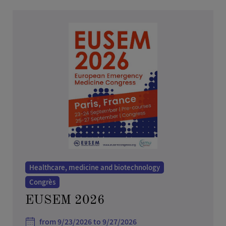
Healthcare, medicine and biotechnology
Congrès
EUSEM 2026
from 9/23/2026 to 9/27/2026