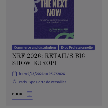
Commerce and distribution
Expo Professionnelle
NRF 2026: RETAIL'S BIG
SHOW EUROPE
from 9/15/2026 to 9/17/2026
Paris Expo Porte de Versailles
BOOK