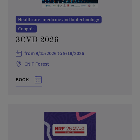
Healthcare, medicine and biotechnology
Congrès
3CVD 2026
from 9/15/2026 to 9/18/2026
CNIT Forest
BOOK