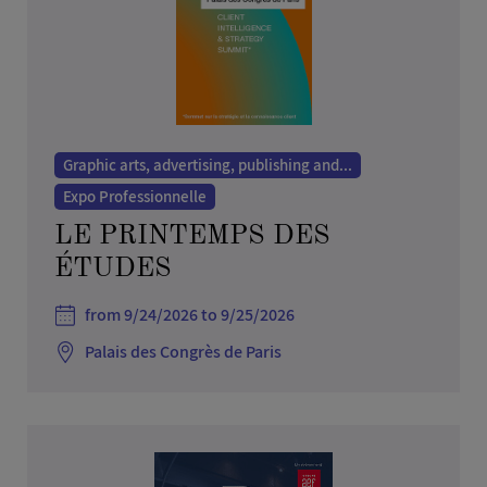
Graphic arts, advertising, publishing and...
Expo Professionnelle
LE PRINTEMPS DES
ÉTUDES
from 9/24/2026 to 9/25/2026
Palais des Congrès de Paris