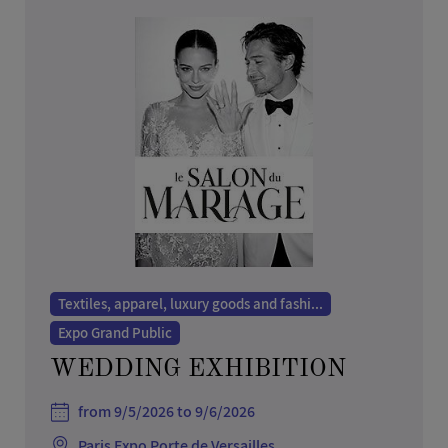
Textiles, apparel, luxury goods and fashi...
Expo Grand Public
WEDDING EXHIBITION
from 9/5/2026 to 9/6/2026
Paris Expo Porte de Versailles