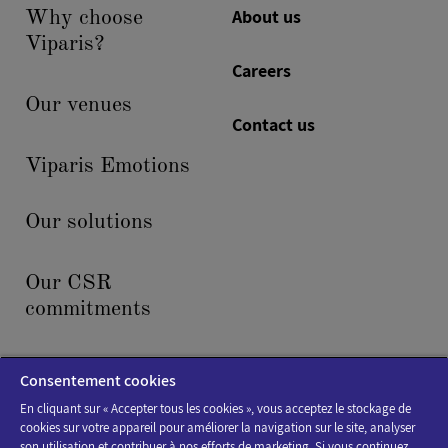
About us
Why choose
Viparis?
Careers
Our venues
Contact us
Viparis Emotions
Our solutions
Our CSR
commitments
News & events
Consentement cookies
En cliquant sur « Accepter tous les cookies », vous acceptez le stockage de
cookies sur votre appareil pour améliorer la navigation sur le site, analyser
son utilisation et contribuer à nos efforts de marketing. Si vous continuez