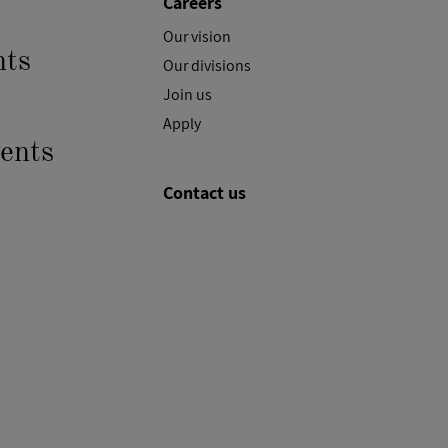
Careers
Our vision
ts
Our divisions
Join us
Apply
ents
Contact us