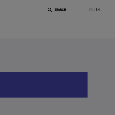
FR
EN