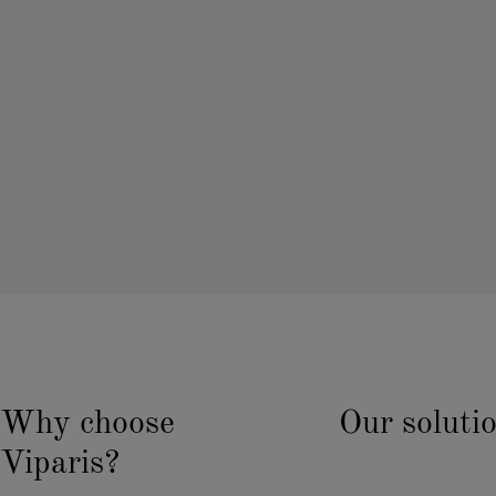
Why choose
Our soluti
Viparis?