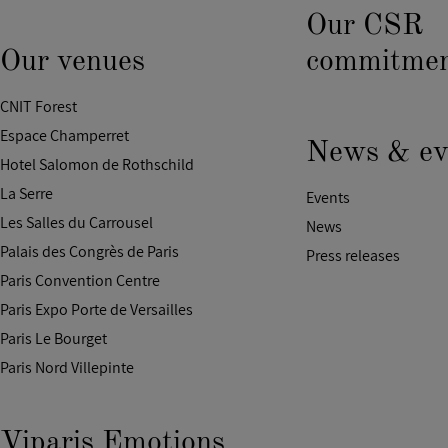
Our CSR
Our venues
commitmen
CNIT Forest
Espace Champerret
News & ev
Hotel Salomon de Rothschild
La Serre
Events
Les Salles du Carrousel
News
Palais des Congrès de Paris
Press releases
Paris Convention Centre
Paris Expo Porte de Versailles
Paris Le Bourget
Paris Nord Villepinte
Viparis Emotions