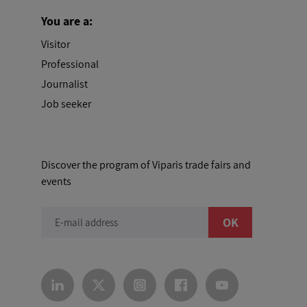
You are a:
Visitor
Professional
Journalist
Job seeker
Discover the program of Viparis trade fairs and
events
OK
E-mail address