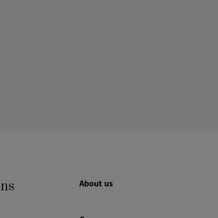
About us
ons