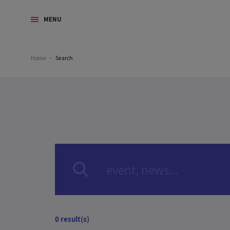
MENU
Home
Search
0 result(s)