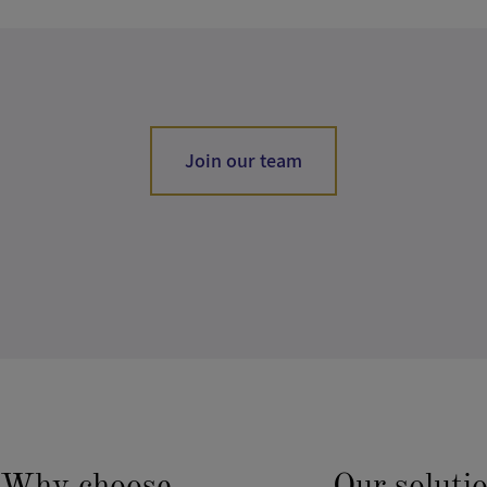
Join our team