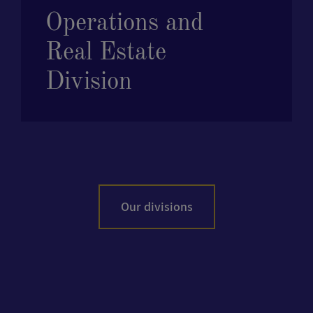
Operations and
Real Estate
Division
Our divisions