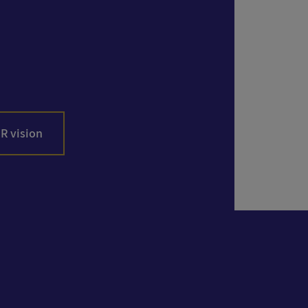
R vision