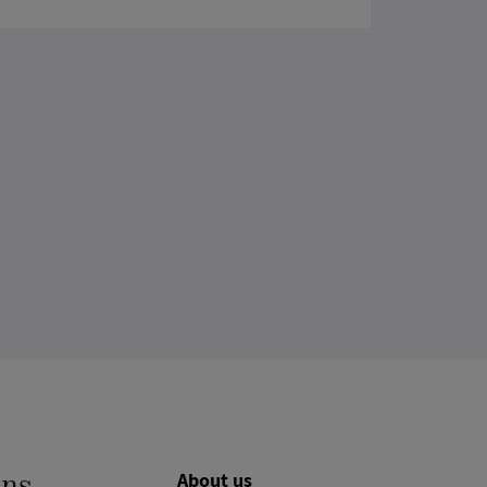
About us