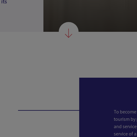
 its
To become 
tourism by 
and service
service of a