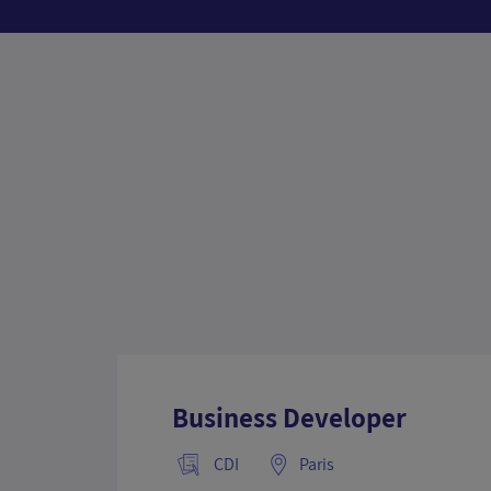
Business Developer
CDI
Paris