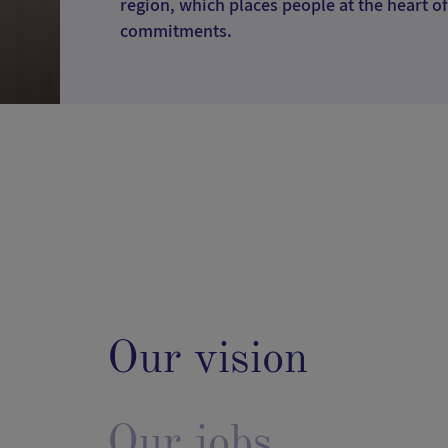
region, which places people at the heart of
commitments.
Our vision
Our jobs