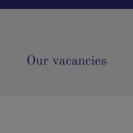
Our vacancies