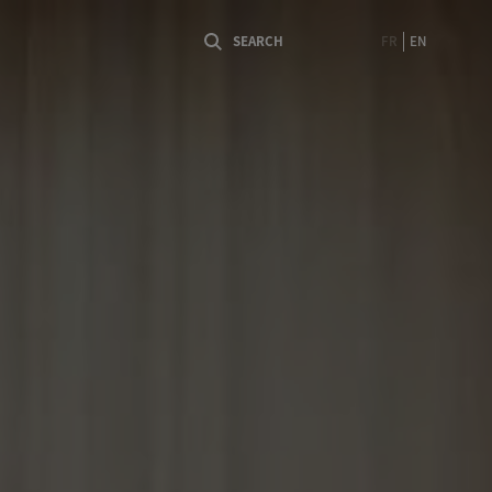
FR
EN