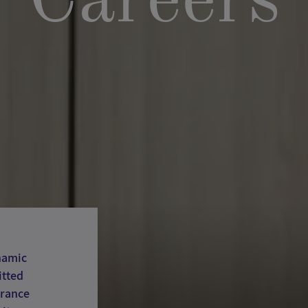
Careers
namic
itted
France