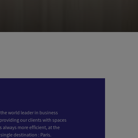
the world leader in business
providing our clients with spaces
s always more efficient, at the
 single destination : Paris.