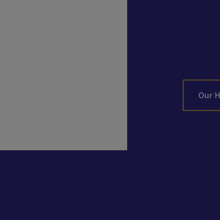
Our H