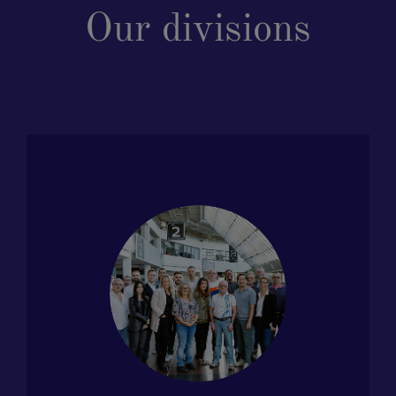
Our divisions