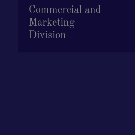
Commercial and
Marketing
Division