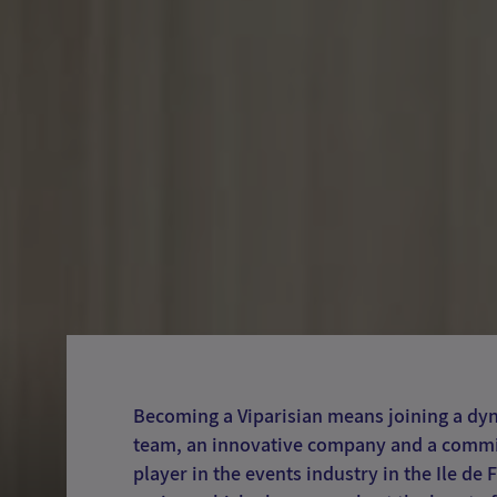
Becoming a Viparisian means joining a dy
team, an innovative company and a comm
player in the events industry in the Ile de 