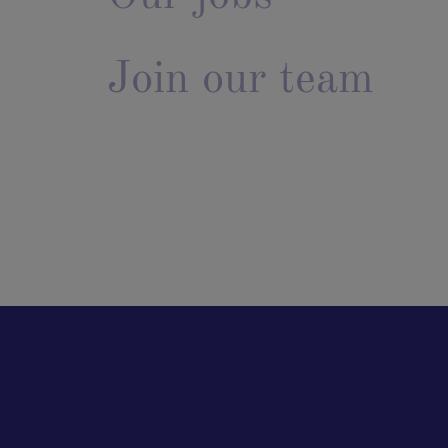
Join our team