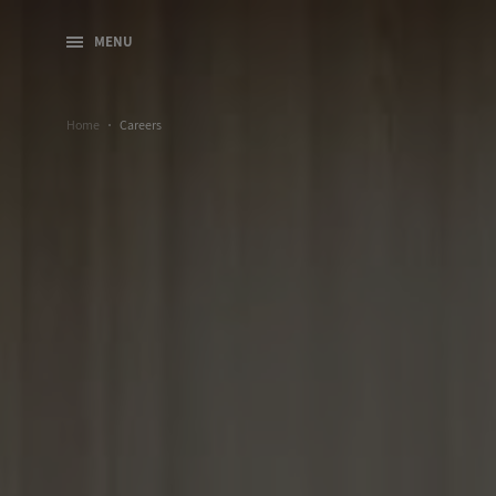
MENU
Home
Careers