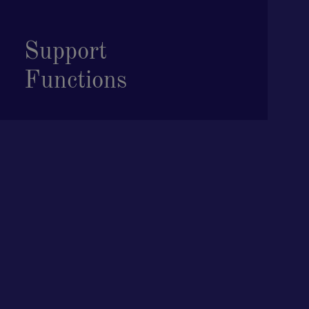
Support
Functions