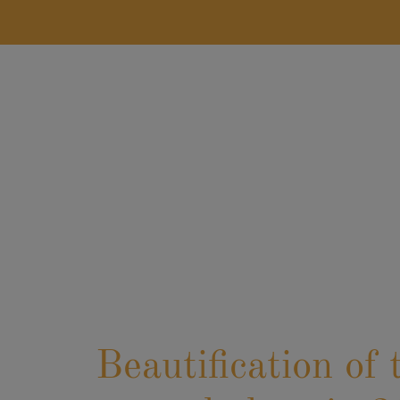
LASTNAME
*
POSITION
*
Beautification of 
EMAIL
*