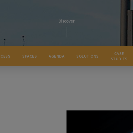
Discover
CASE
CCESS
SPACES
AGENDA
SOLUTIONS
STUDIES