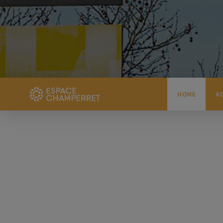
HOME
A