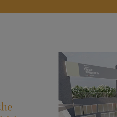
FIRSTNAME
*
COMPANY
the
TELEPHONE