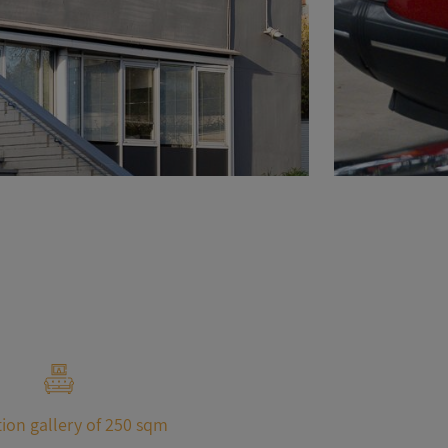
ion gallery of 250 sqm