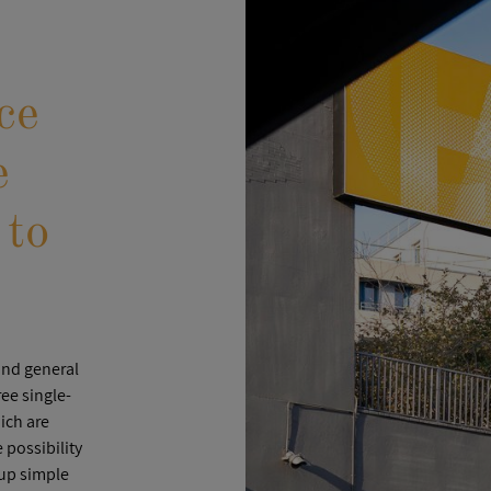
ce
e
 to
and general
ee single-
ich are
possibility
 up simple