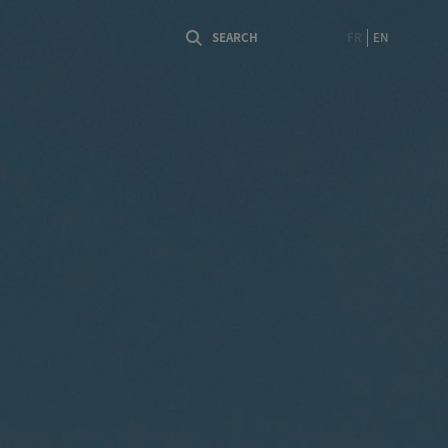
FR
EN