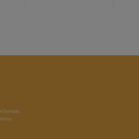
of formats.
tions.