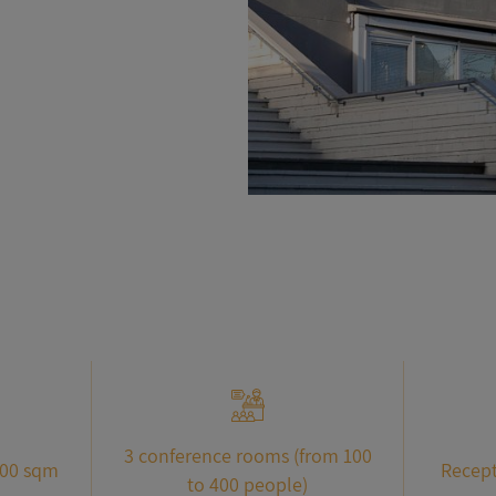
3 conference rooms (from 100
000 sqm
Recept
to 400 people)