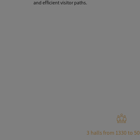
and efficient visitor paths.
3 halls from 1330 to 5