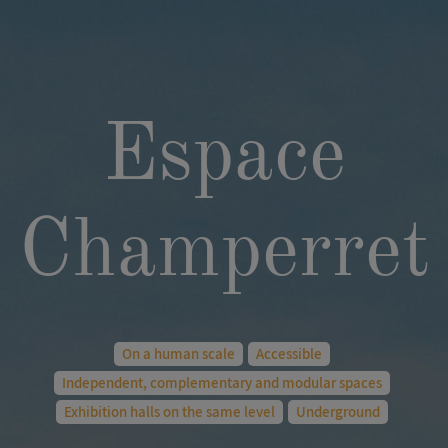
Espace
Champerret
On a human scale
Accessible
Independent, complementary and modular spaces
Exhibition halls on the same level
Underground