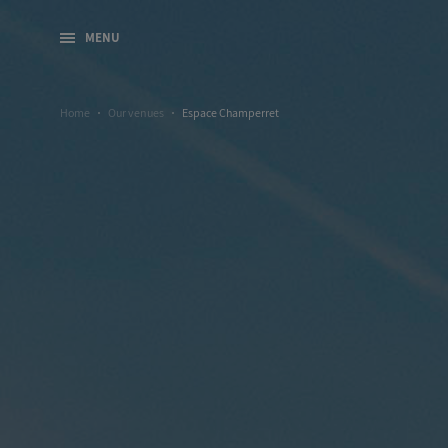
MENU
Home
Our venues
Espace Champerret