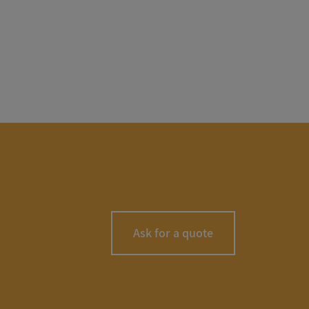
Ask for a quote