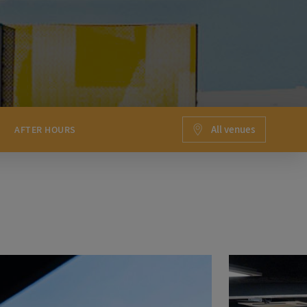
All venues
AFTER HOURS