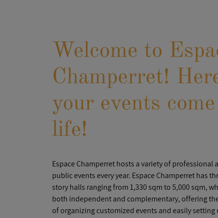
Welcome to Espa
Champerret! Her
your events come
life!
Espace Champerret hosts a variety of professional 
public events every year. Espace Champerret has thr
story halls ranging from 1,330 sqm to 5,000 sqm, wh
both independent and complementary, offering the 
of organizing customized events and easily setting