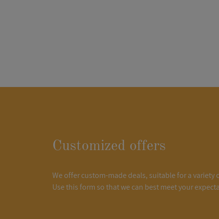
Customized offers
We offer custom-made deals, suitable for a variety 
Use this form so that we can best meet your expecta