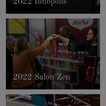
2022 Innopolis
2022 Salon Zen