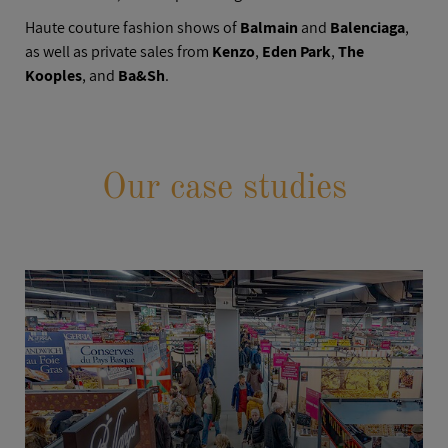
Haute couture fashion shows of
Balmain
and
Balenciaga
,
as well as private sales from
Kenzo
,
Eden Park
,
The
Kooples
, and
Ba&Sh
.
Our case studies