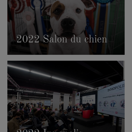
2022 Salon du chien