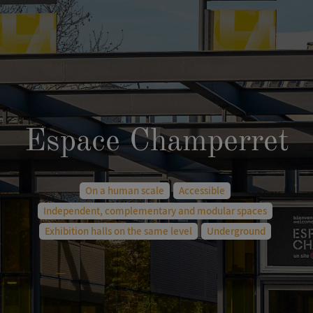
Espace Champerret
On a human scale
Accessible
Independent, complementary and modular spaces
Exhibition halls on the same level
Underground