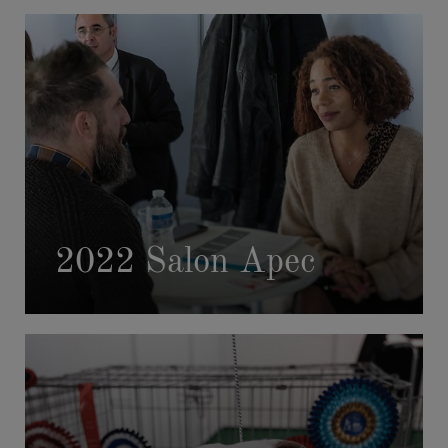
2022 Salon Apec