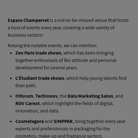
AFTER HOURS
Espace Champerret
is a not-to-be-missed venue that hosts
a host of events every year, covering a wide variety of
business sectors!
Among the notable events, we can mention:
Zen Paris trade shows
, which has been bringing
together enthusiasts of Bio attitude and personal
development for several years.
L'Étudiant trade shows
, which help young talents find
their path.
Itiforum
,
TechInnov
, the
Data Marketing Salon
, and
RDV Carnot
, which highlight the fields of digital,
innovation, and data.
Cosmetagora
and
SIMPPAR
, bring together every year
experts and professionals in packaging for the
cosmetics, make-up and fragrance sectors.