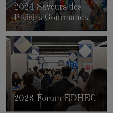
2024 Saveurs des
Plaisirs Gourmands
2023 Forum EDHEC