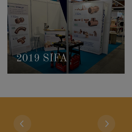
2019 SIFA