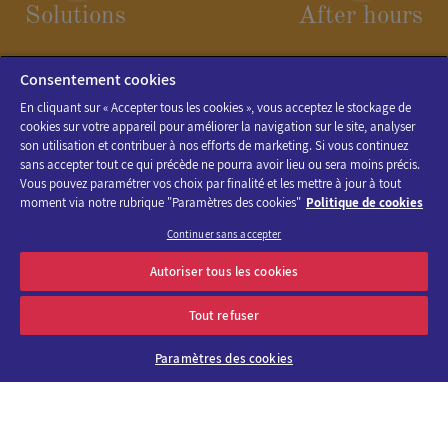
Solutions
After hours
Consentement cookies
En cliquant sur « Accepter tous les cookies », vous acceptez le stockage de
cookies sur votre appareil pour améliorer la navigation sur le site, analyser
son utilisation et contribuer à nos efforts de marketing. Si vous continuez
sans accepter tout ce qui précède ne pourra avoir lieu ou sera moins précis.
Vous pouvez paramétrer vos choix par finalité et les mettre à jour à tout
moment via notre rubrique "Paramètres des cookies"
Politique de cookies
Continuer sans accepter
Discover the program of Viparis trade fairs and events
Autoriser tous les cookies
OK
E-mail address
Tout refuser
Paramètres des cookies
About us
Why choose
Viparis?