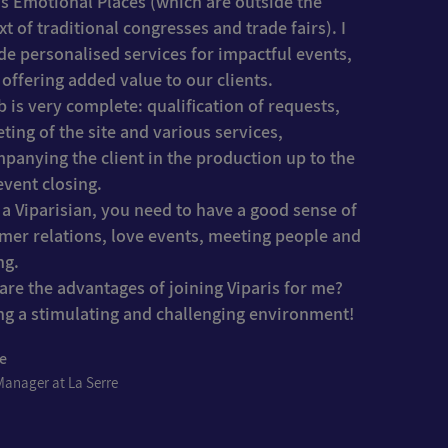
is Emotional Places (which are outside the
xt of traditional congresses and trade fairs). I
de personalised services for impactful events,
 offering added value to our clients.
b is very complete: qualification of requests,
ting of the site and various services,
panying the client in the production up to the
event closing.
 a Viparisian, you need to have a good sense of
mer relations, love events, meeting people and
ng.
are the advantages of joining Viparis for me?
ng a stimulating and challenging environment!
ne
Manager at La Serre