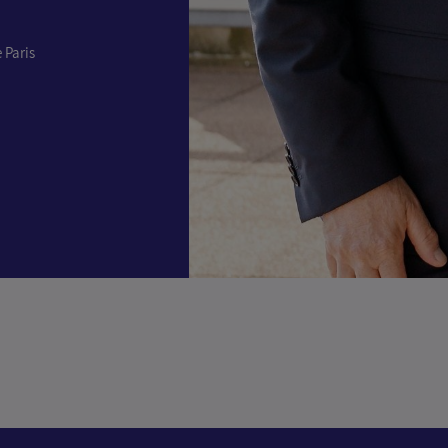
 Paris