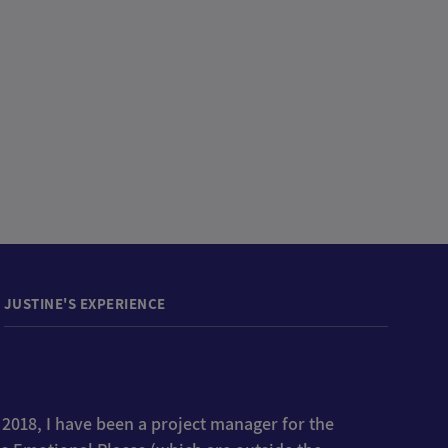
JUSTINE'S EXPERIENCE
 2018, I have been a project manager for the