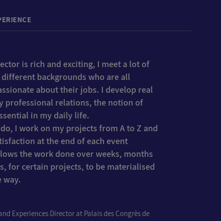
PERIENCE
ctor is rich and exciting, I meet a lot of
 different backgrounds who are all
ssionate about their jobs. I develop real
y professional relations, the notion of
sential in my daily life.
I do, I work on my projects from A to Z and
atisfaction at the end of each event
allows the work done over weeks, months
s, for certain projects, to be materialised
e way.
nd Experiences Director at Palais des Congrès de