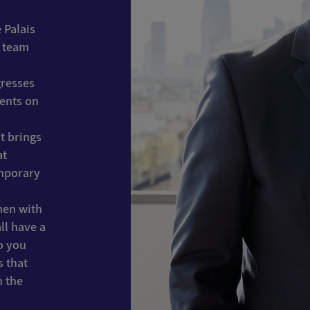
 Palais
s team
gresses
vents on
t brings
at
emporary
men with
ll have a
o you
s that
n the