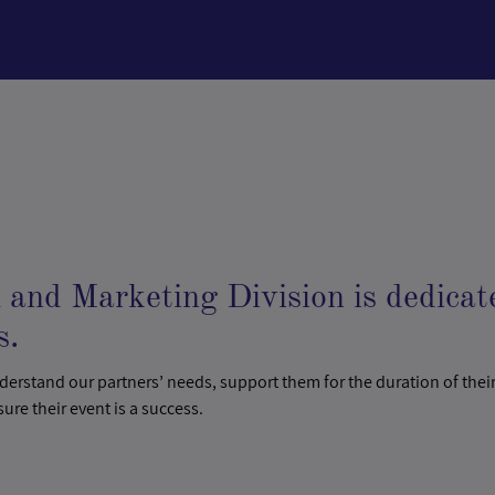
and Marketing Division is dedicat
s.
nderstand our partners’ needs, support them for the duration of their
sure their event is a success.