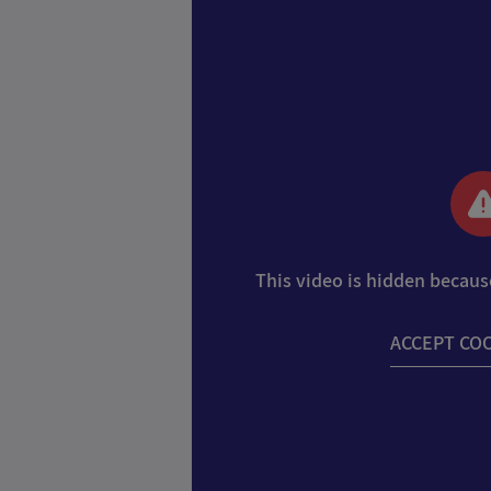
This video is hidden becaus
ACCEPT CO