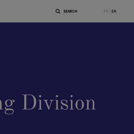
FR
EN
g Division