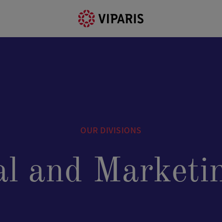
OUR DIVISIONS
l and Marketin