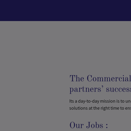
The Commercial 
partners’ succes
Its a day-to-day mission is to u
solutions at the right time to en
Our Jobs :