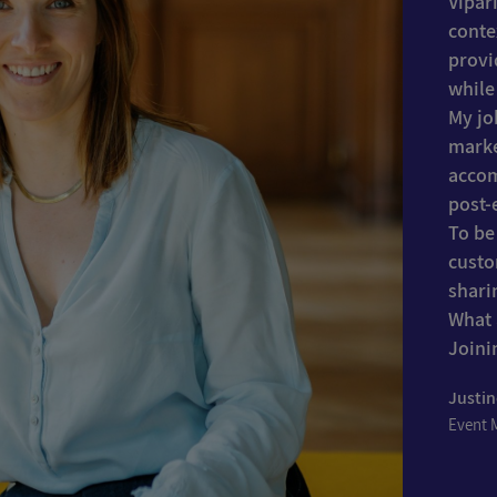
Vipar
conte
provi
while
My jo
marke
accom
post-
To be
custo
shari
What 
Joini
Justi
Event 