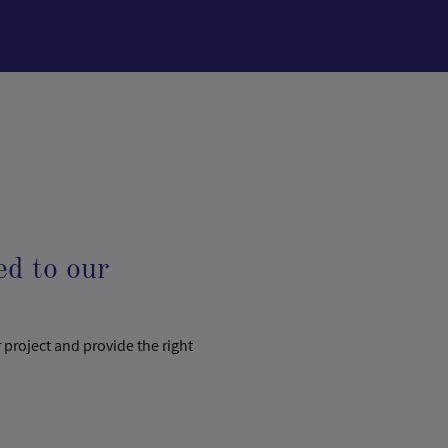
ed to our
 project and provide the right