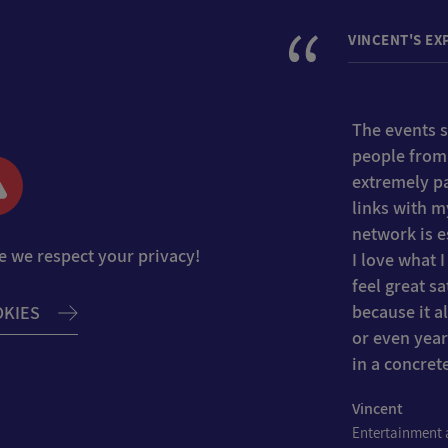
VINCENT'S EX
The events se
people from
extremely pa
links with m
network is es
e we respect your privacy!
I love what 
feel great s
because it 
OKIES
or even year
in a concret
Vincent
Entertainment a