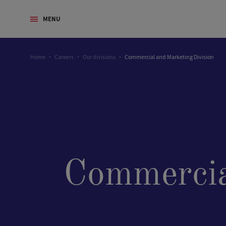
MENU
Home
Careers
Our divisions
Commercial and Marketing Division
Commercia