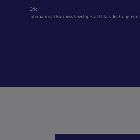
Eric
International Business Developer at Palais des Congrès de