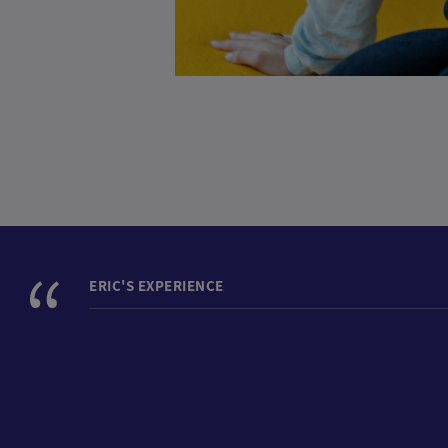
ERIC'S EXPERIENCE