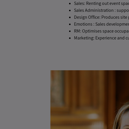
Sales: Renting out event spa
Sales Administration : suppo
Design Office: Produces site p
Emotions : Sales development
RM: Optimises space occupa
Marketing: Experience and c