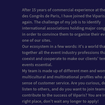
After 15 years of commercial experience at the
des Congrès de Paris, I have joined the Vipari
again. The challenge of my job is to identify
international associations holding major con
in order to convince them to organise their e
one of our sites.
Our ecosystem in a few words: it's a world tha
together all the event industry professions th
coexist and cooperate to make our clients' t
events essential.
My team is made up of different men and wo
multicultural and multinational profiles who a
sense of customer service. Are you curious, d
listen to others, and do you want to join team
contribute to the success of Viparis? You are i
right place, don't wait any longer to apply!