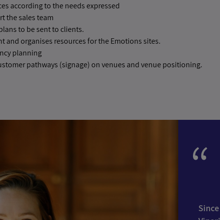
ces according to the needs expressed
rt the sales team
lans to be sent to clients.
 and organises resources for the Emotions sites.
ncy planning
ustomer pathways (signage) on venues and venue positioning.
Since