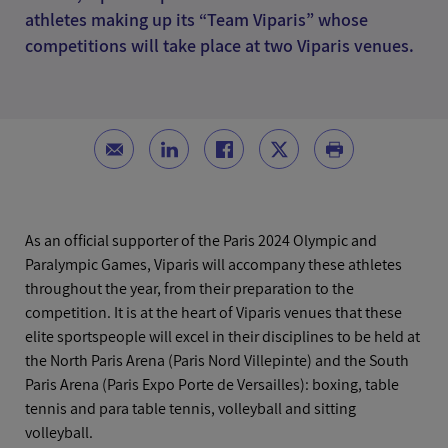
athletes making up its “Team Viparis” whose
competitions will take place at two Viparis venues.
As an official supporter of the Paris 2024 Olympic and
Paralympic Games, Viparis will accompany these athletes
throughout the year, from their preparation to the
competition. It is at the heart of Viparis venues that these
elite sportspeople will excel in their disciplines to be held at
the North Paris Arena (Paris Nord Villepinte) and the South
Paris Arena (Paris Expo Porte de Versailles): boxing, table
tennis and para table tennis, volleyball and sitting
volleyball.