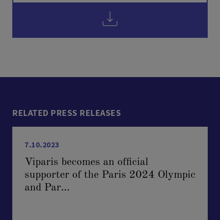
RELATED PRESS RELEASES
7.10.2023
Viparis becomes an official
supporter of the Paris 2024 Olympic
and Par...