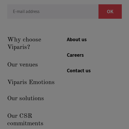
OK
E-mail address
About us
Why choose
Viparis?
Careers
Our venues
Contact us
Viparis Emotions
Our solutions
Our CSR
commitments