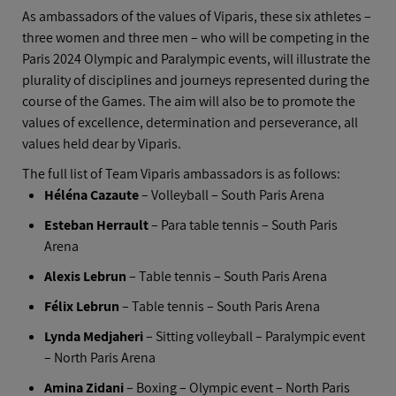
As ambassadors of the values of Viparis, these six athletes –
three women and three men – who will be competing in the
Paris 2024 Olympic and Paralympic events, will illustrate the
plurality of disciplines and journeys represented during the
course of the Games. The aim will also be to promote the
values of excellence, determination and perseverance, all
values held dear by Viparis.
The full list of Team Viparis ambassadors is as follows:
Héléna Cazaute
– Volleyball – South Paris Arena
Esteban Herrault
– Para table tennis – South Paris
Arena
Alexis Lebrun
– Table tennis – South Paris Arena
Félix Lebrun
– Table tennis – South Paris Arena
Lynda Medjaheri
– Sitting volleyball – Paralympic event
– North Paris Arena
Amina Zidani
– Boxing – Olympic event – North Paris