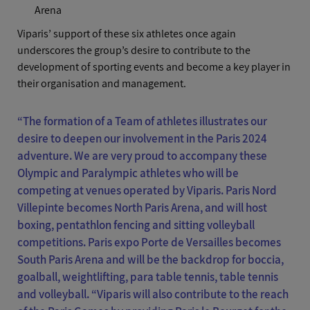
Arena
Viparis’ support of these six athletes once again
underscores the group’s desire to contribute to the
development of sporting events and become a key player in
their organisation and management.
“The formation of a Team of athletes illustrates our
desire to deepen our involvement in the Paris 2024
adventure. We are very proud to accompany these
Olympic and Paralympic athletes who will be
competing at venues operated by Viparis. Paris Nord
Villepinte becomes North Paris Arena, and will host
boxing, pentathlon fencing and sitting volleyball
competitions. Paris expo Porte de Versailles becomes
South Paris Arena and will be the backdrop for boccia,
goalball, weightlifting, para table tennis, table tennis
and volleyball. “Viparis will also contribute to the reach