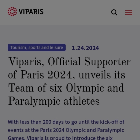
1.24.2024
Tourism, sports and leisure
Viparis, Official Supporter
of Paris 2024, unveils its
Team of six Olympic and
Paralympic athletes
With less than 200 days to go until the kick-off of
events at the Paris 2024 Olympic and Paralympic
Games, Viparis is proud to introduce the six