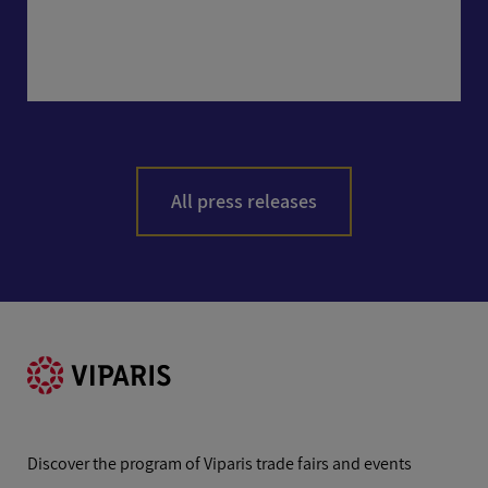
All press releases
Discover the program of Viparis trade fairs and events