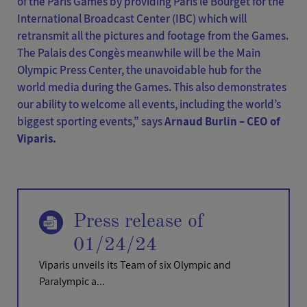
of the Paris Games by providing Paris le Bourget for the
International Broadcast Center (IBC) which will
retransmit all the pictures and footage from the Games.
The Palais des Congès meanwhile will be the Main
Olympic Press Center, the unavoidable hub for the
world media during the Games. This also demonstrates
our ability to welcome all events, including the world’s
biggest sporting events,” says
Arnaud Burlin – CEO of
Viparis.
Press release of
01/24/24
Viparis unveils its Team of six Olympic and
Paralympic a...