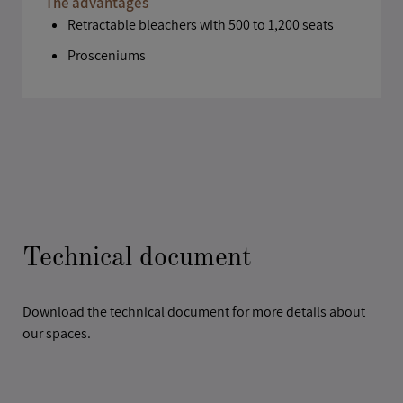
The advantages
Retractable bleachers with 500 to 1,200 seats
Prosceniums
Technical document
Download the technical document for more details about
our spaces.