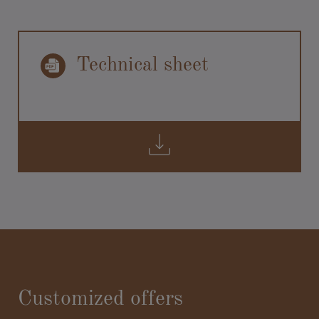
Technical sheet
Customized offers