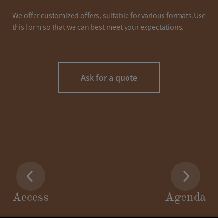
We offer customized offers, suitable for various formats.Use
this form so that we can best meet your expectations.
Ask for a quote
LASTNAME
*
Access
Agenda