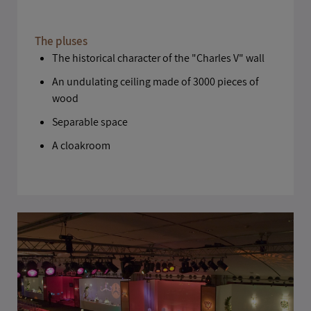
The pluses
The historical character of the "Charles V" wall
An undulating ceiling made of 3000 pieces of
wood
Separable space
A cloakroom