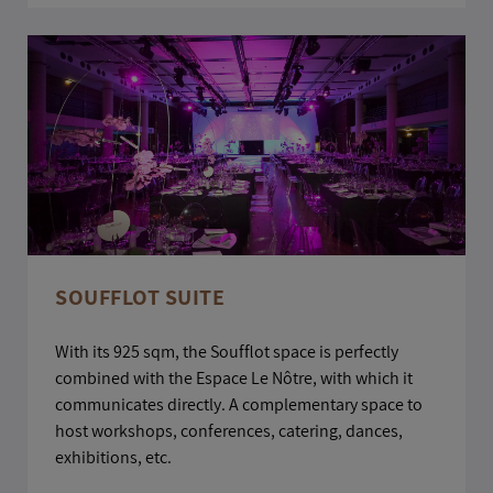
SOUFFLOT SUITE
With its 925 sqm, the Soufflot space is perfectly
combined with the Espace Le Nôtre, with which it
communicates directly. A complementary space to
host workshops, conferences, catering, dances,
exhibitions, etc.