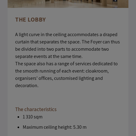
THE LOBBY
A light curve in the ceiling accommodates a draped
curtain that separates the space. The Foyer can thus
be divided into two parts to accommodate two
separate events at the same time.
The space also has a range of services dedicated to
the smooth running of each event: cloakroom,
organisers' offices, customised lighting and
decoration.
The characteristics
1 310 sqm
Maximum ceiling height: 5.30 m