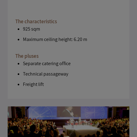
The characteristics
925 sqm
Maximum ceiling height: 6.20 m
The pluses
Separate catering office
Technical passageway
Freight lift