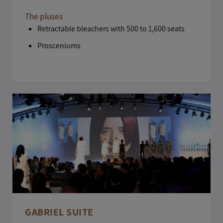
The pluses
Retractable bleachers with 500 to 1,600 seats
Prosceniums
GABRIEL SUITE