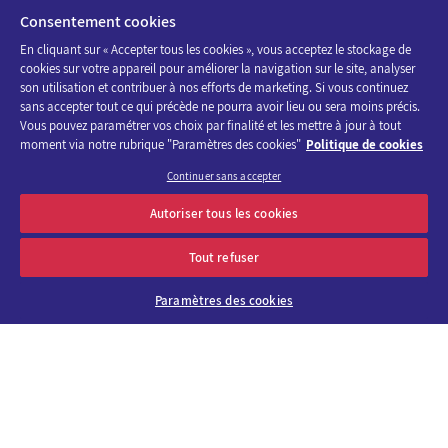
FIRSTNAME
*
Consentement cookies
En cliquant sur « Accepter tous les cookies », vous acceptez le stockage de
cookies sur votre appareil pour améliorer la navigation sur le site, analyser
son utilisation et contribuer à nos efforts de marketing. Si vous continuez
sans accepter tout ce qui précède ne pourra avoir lieu ou sera moins précis.
Vous pouvez paramétrer vos choix par finalité et les mettre à jour à tout
POSITION
*
moment via notre rubrique "Paramètres des cookies"
Politique de cookies
Continuer sans accepter
Discover the program of Viparis trade fairs and events
Autoriser tous les cookies
OK
E-mail address
Tout refuser
COMPANY
Paramètres des cookies
About us
Why choose
Viparis?
EMAIL
*
Careers
Our venues