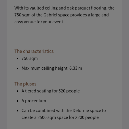
With its vaulted ceiling and oak parquet flooring, the
750 sqm of the Gabriel space provides a large and
cosy venue for your event.
The characteristics
750 sqm
Maximum ceiling height: 6.33 m
The pluses
A tiered seating for 520 people
A procenium
Can be combined with the Delorme space to
create a 2500 sqm space for 2200 people