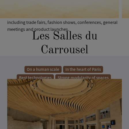
Carrousel are made up of 4 modern and elegant spaces
served by a majestic Foyer. Available for private or semi-
private use, the site can host a wide range of events,
including trade fairs, fashion shows, conferences, general
meetings and product launches.
Les Salles du
Carrousel
On a human scale
In the heart of Paris
Best technologies
Strong modularity of spaces