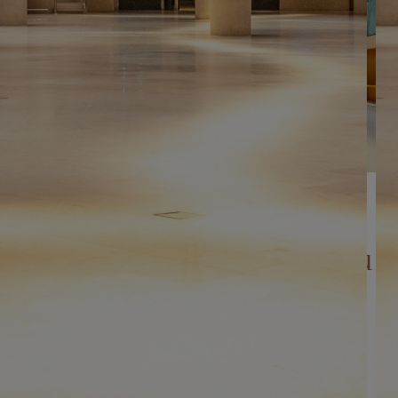
AFTER HOURS
All spaces in the Salles du
Carrousel
In the heart of the world's first museum, the Salles du