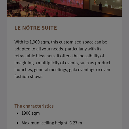
LE NÔTRE SUITE
With its 1,900 sqm, this customised space can be
adapted to all your needs, particularly with its
retractable bleachers. It offers the possibility of
imagining a multiplicity of events, such as product
launches, general meetings, gala evenings or even
fashion shows.
The characteristics
1900 sqm
Maximum ceiling height: 6.27 m