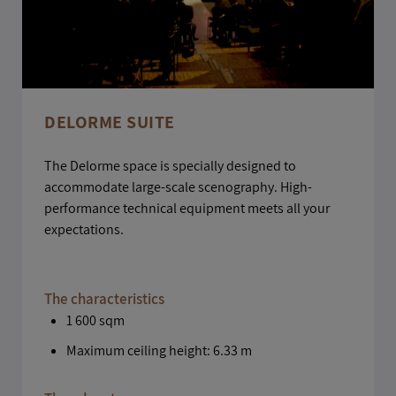
DELORME SUITE
The Delorme space is specially designed to
accommodate large-scale scenography. High-
performance technical equipment meets all your
expectations.
The characteristics
1 600 sqm
Maximum ceiling height: 6.33 m