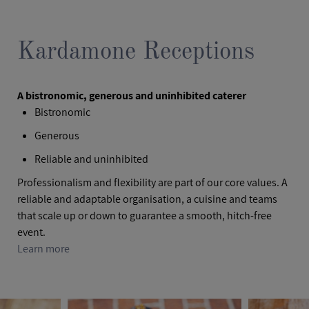
Kardamone Receptions
A bistronomic, generous and uninhibited caterer
Bistronomic
Generous
Reliable and uninhibited
Professionalism and flexibility are part of our core values. A
reliable and adaptable organisation, a cuisine and teams
that scale up or down to guarantee a smooth, hitch-free
event.
Learn more