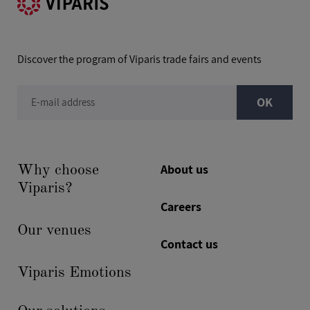
Discover the program of Viparis trade fairs and events
OK
E-mail address
About us
Why choose
Viparis?
Careers
Our venues
Contact us
Viparis Emotions