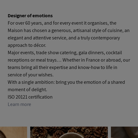
Designer of emotions
For over 60 years, and for every event it organises, the
Maison has chosen a generous, artisanal style of cuisine, an
elegant and attentive service, and a truly contemporary
approach to décor.
Major events, trade show catering, gala dinners, cocktail
receptions or meal trays… Whether in France or abroad, our
teams bring all their expertise and know‑how to life in
service of your wishes.
With a single ambition: bring you the emotion of a shared
moment of delight.
ISO 20121 certification
Learn more