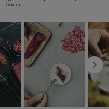
Learn more