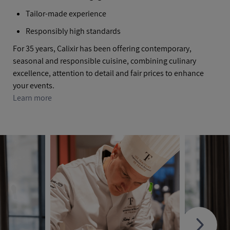
Tailor-made experience
Responsibly high standards
For 35 years, Calixir has been offering contemporary,
seasonal and responsible cuisine, combining culinary
excellence, attention to detail and fair prices to enhance
your events.
Learn more