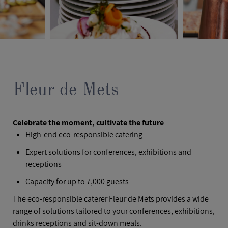
Fleur de Mets
Celebrate the moment, cultivate the future
High-end eco-responsible catering
Expert solutions for conferences, exhibitions and
receptions
Capacity for up to 7,000 guests
The eco-responsible caterer Fleur de Mets provides a wide
range of solutions tailored to your conferences, exhibitions,
drinks receptions and sit-down meals.