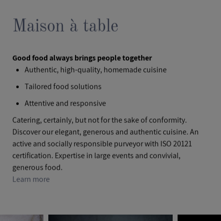
Maison à table
Good food always brings people together
Authentic, high-quality, homemade cuisine
Tailored food solutions
Attentive and responsive
Catering, certainly, but not for the sake of conformity.
Discover our elegant, generous and authentic cuisine. An
active and socially responsible purveyor with ISO 20121
certification. Expertise in large events and convivial,
generous food.
Learn more