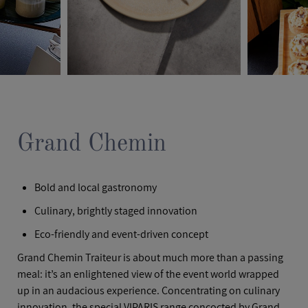
Grand Chemin
Bold and local gastronomy
Culinary, brightly staged innovation
Eco-friendly and event-driven concept
Grand Chemin Traiteur is about much more than a passing
meal: it’s an enlightened view of the event world wrapped
up in an audacious experience. Concentrating on culinary
innovation, the special VIPARIS range concocted by Grand