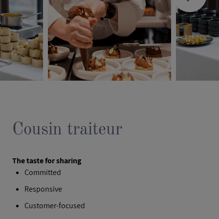
Cousin traiteur
The taste for sharing
Committed
Responsive
Customer‑focused