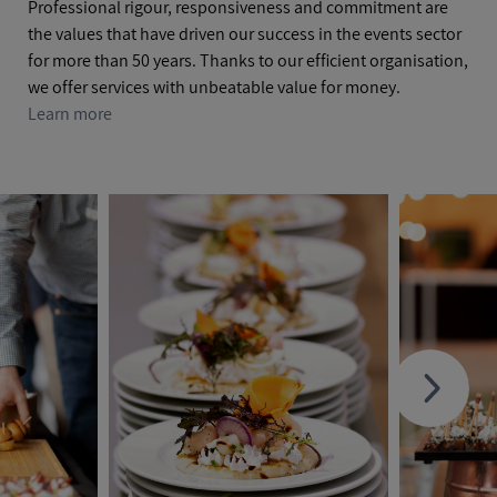
Professional rigour, responsiveness and commitment are
the values that have driven our success in the events sector
for more than 50 years. Thanks to our efficient organisation,
we offer services with unbeatable value for money.
Learn more