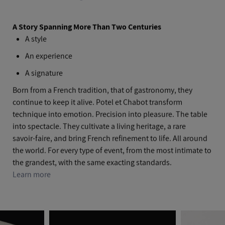
A Story Spanning More Than Two Centuries
A style
An experience
A signature
Born from a French tradition, that of gastronomy, they
continue to keep it alive. Potel et Chabot transform
technique into emotion. Precision into pleasure. The table
into spectacle. They cultivate a living heritage, a rare
savoir‑faire, and bring French refinement to life. All around
the world. For every type of event, from the most intimate to
the grandest, with the same exacting standards.
Learn more