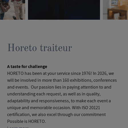
Horeto traiteur
A taste for challenge
HORETO has been at your service since 1976! In 2026, we
will be involved in more than 160 exhibitions, conferences
and events. Our passion lies in paying attention to and
understanding each request, as well as in quality,
adaptability and responsiveness, to make each event a
unique and memorable occasion. With ISO 20121
certification, we also excel through our commitment
Possible is HORETO.