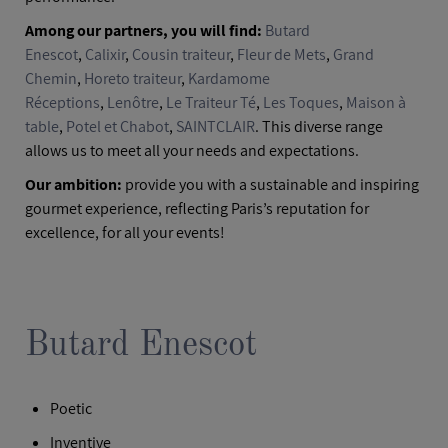
Among our partners, you will find:
Butard
Enescot
,
Calixir
,
Cousin traiteur
,
Fleur de Mets
,
Grand
Chemin
,
Horeto traiteur
,
Kardamome
Réceptions
,
Lenôtre
,
Le Traiteur Té
,
Les Toques
,
Maison à
table
,
Potel et Chabot
,
SAINTCLAIR
. This diverse range
allows us to meet all your needs and expectations.
Our ambition:
provide you with a sustainable and inspiring
gourmet experience, reflecting Paris’s reputation for
excellence, for all your events!
Butard Enescot
Poetic
Inventive