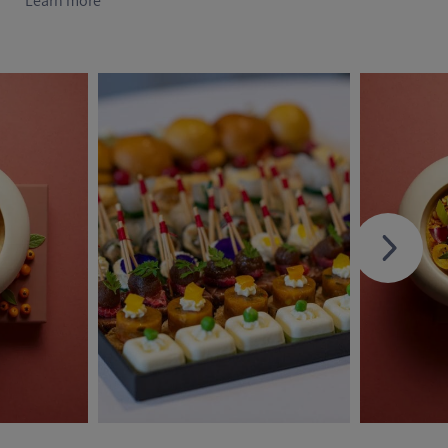
Learn more