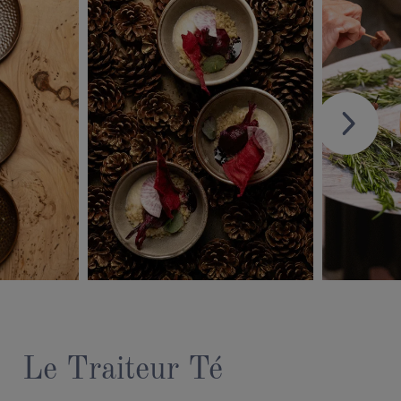
Le Traiteur Té