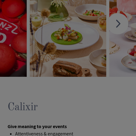
Calixir
Give meaning to your events
Attentiveness & engagement