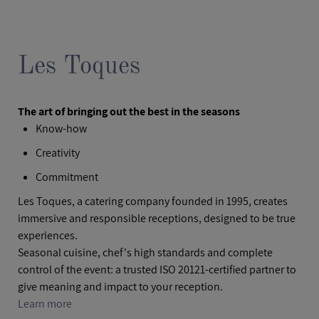
Les Toques
The art of bringing out the best in the seasons
Know-how
Creativity
Commitment
Les Toques, a catering company founded in 1995, creates
immersive and responsible receptions, designed to be true
experiences.
Seasonal cuisine, chef's high standards and complete
control of the event: a trusted ISO 20121-certified partner to
give meaning and impact to your reception.
Learn more