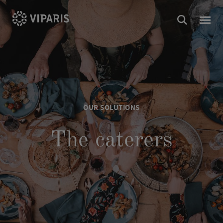
OUR SOLUTIONS
The caterers