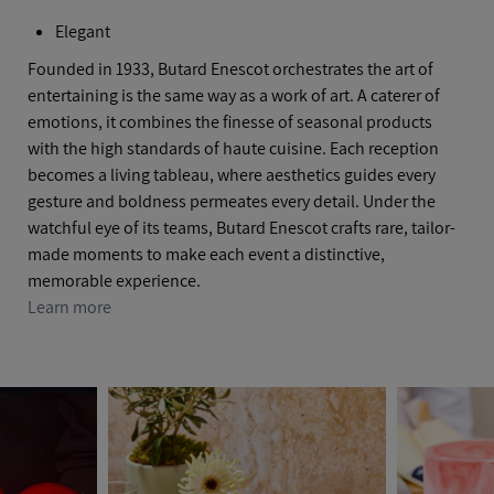
Elegant
Founded in 1933, Butard Enescot orchestrates the art of
entertaining is the same way as a work of art. A caterer of
emotions, it combines the finesse of seasonal products
with the high standards of haute cuisine. Each reception
becomes a living tableau, where aesthetics guides every
gesture and boldness permeates every detail. Under the
watchful eye of its teams, Butard Enescot crafts rare, tailor-
made moments to make each event a distinctive,
memorable experience.
Learn more