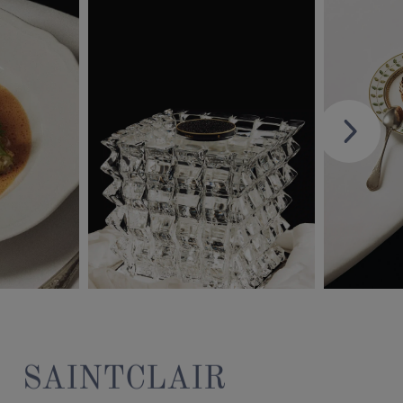
SAINTCLAIR