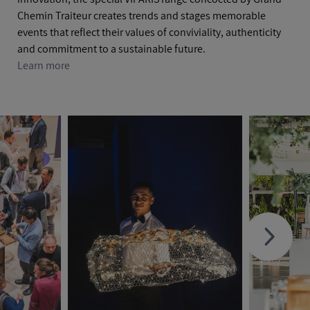
Chemin Traiteur creates trends and stages memorable
events that reflect their values of conviviality, authenticity
and commitment to a sustainable future.
Learn more