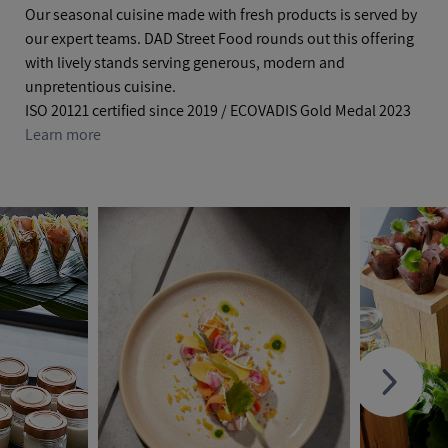
Our seasonal cuisine made with fresh products is served by
our expert teams. DAD Street Food rounds out this offering
with lively stands serving generous, modern and
unpretentious cuisine.
ISO 20121 certified since 2019 / ECOVADIS Gold Medal 2023
Learn more