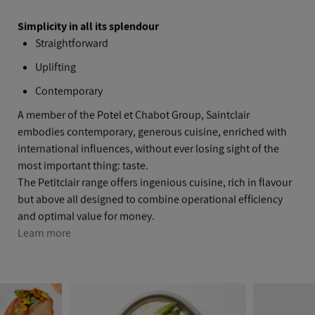
Simplicity in all its splendour
Straightforward
Uplifting
Contemporary
A member of the Potel et Chabot Group, Saintclair
embodies contemporary, generous cuisine, enriched with
international influences, without ever losing sight of the
most important thing: taste.
The Petitclair range offers ingenious cuisine, rich in flavour
but above all designed to combine operational efficiency
and optimal value for money.
Learn more