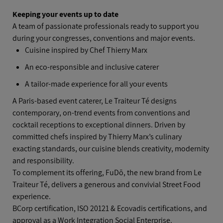
Keeping your events up to date
A team of passionate professionals ready to support you
during your congresses, conventions and major events.
Cuisine inspired by Chef Thierry Marx
An eco‑responsible and inclusive caterer
A tailor‑made experience for all your events
A Paris‑based event caterer, Le Traiteur Té designs
contemporary, on‑trend events from conventions and
cocktail receptions to exceptional dinners. Driven by
committed chefs inspired by Thierry Marx’s culinary
exacting standards, our cuisine blends creativity, modernity
and responsibility.
To complement its offering, FuDō, the new brand from Le
Traiteur Té, delivers a generous and convivial Street Food
experience.
BCorp certification, ISO 20121 & Ecovadis certifications, and
approval as a Work Integration Social Enterprise.