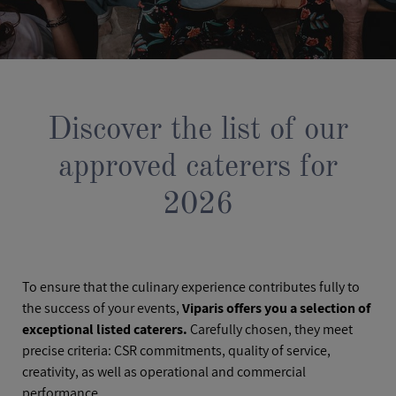
Discover the list of our
approved caterers for
2026
To ensure that the culinary experience contributes fully to
the success of your events,
Viparis offers you a selection of
exceptional listed caterers.
Carefully chosen, they meet
precise criteria: CSR commitments, quality of service,
creativity, as well as operational and commercial
performance.