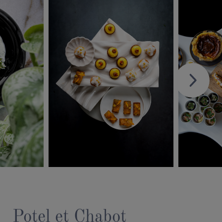
Potel et Chabot