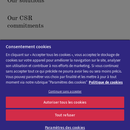
Our solutions
Our CSR
commitments
News & events
Consentement cookies
En cliquant sur « Accepter tous les cookies », vous acceptez le stockage de
cookies sur votre appareil pour améliorer la navigation sur le site, analyser
son utilisation et contribuer à nos efforts de marketing. Si vous continuez
sans accepter tout ce qui précède ne pourra avoir lieu ou sera moins précis.
Vous pouvez paramétrer vos choix par finalité et les mettre à jour à tout
moment via notre rubrique "Paramètres des cookies"
Politique de cookies
Cookies policy
Continuer sans accepter
Legal Notice
Autoriser tous les cookies
Accessibility : not compliant
Tout refuser
Paramètres des cookies