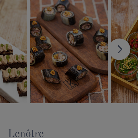
Lenôtre