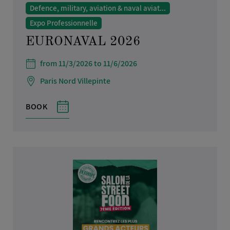
Defence, military, aviation & naval aviat...
Expo Professionnelle
EURONAVAL 2026
from 11/3/2026 to 11/6/2026
Paris Nord Villepinte
BOOK