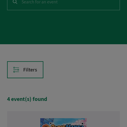
CASE STUDIES
AFTER HOURS
Filters
Reset filters
4 event(s) found
Date
Tomorrow