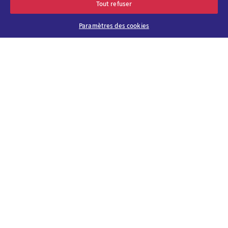
Tout refuser
Paramètres des cookies
About us
Why choose
Viparis?
Careers
Our venues
Contact us
Viparis Emotions
Our solutions
Our CSR
commitments
News & events