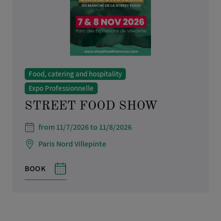
Food, catering and hospitality
Expo Professionnelle
STREET FOOD SHOW
from 11/7/2026 to 11/8/2026
Paris Nord Villepinte
BOOK