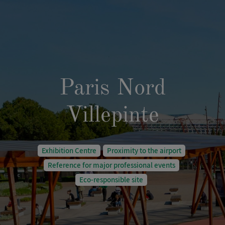
Paris Nord
Villepinte
Exhibition Centre
Proximity to the airport
Reference for major professional events
Eco-responsible site