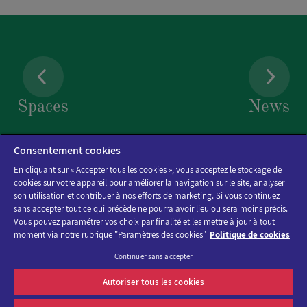
Spaces
News
Consentement cookies
En cliquant sur « Accepter tous les cookies », vous acceptez le stockage de
cookies sur votre appareil pour améliorer la navigation sur le site, analyser
son utilisation et contribuer à nos efforts de marketing. Si vous continuez
sans accepter tout ce qui précède ne pourra avoir lieu ou sera moins précis.
Vous pouvez paramétrer vos choix par finalité et les mettre à jour à tout
moment via notre rubrique "Paramètres des cookies"
Politique de cookies
Continuer sans accepter
Discover the program of Viparis trade fairs and events
Autoriser tous les cookies
OK
E-mail address