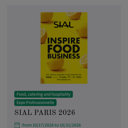
Home furnishings and design
Health, beauty and hair care
Real estate
Industry, research and science
IT, telecoms and multimedia
Toys and games
Liberal Professions
Food, catering and hospitality
Expo Professionnelle
SIAL PARIS 2026
from 10/17/2026 to 10/21/2026