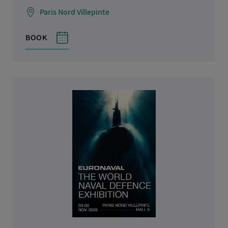
Paris Nord Villepinte
BOOK