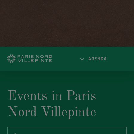
AGENDA
HOME
ACCESS
Events in Paris
SPACES
Nord Villepinte
AGENDA
NEWS
SOLUTIONS