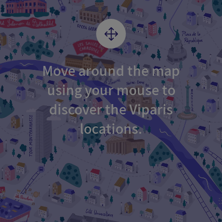
Move around the map
using your mouse to
discover the Viparis
locations.