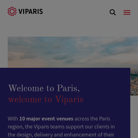
Welcome to Paris,
welcome to Viparis
With
10 major event venues
across the Paris
region, the Viparis teams support our clients in
the design, delivery and enhancement of their