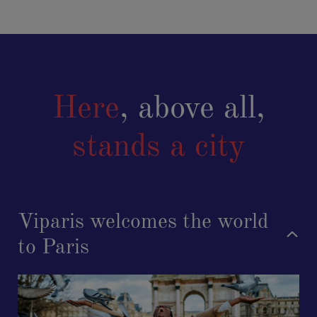
Here
, above all,
stands a city
Viparis welcomes the world
to Paris