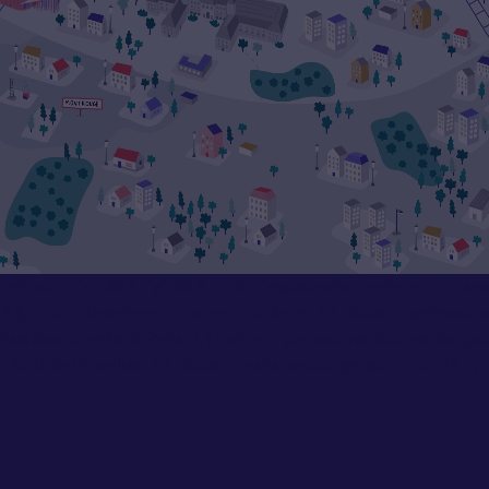
mperret.json", "x": 35.5, "y": 25.5, "uid": "espace-champerret-en", "na
8, "uid": "la-serre-en", "name": "La Serre" }, { "lottie": "salles-du-c
lais des Congrès de Paris" }, { "lottie": "paris-convention-centre.json
rte de Versailles" }, { "lottie": "paris-le-bourget.json", "x": 74, "y":