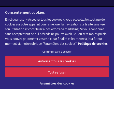
Consentement cookies
En cliquant sur « Accepter tous les cookies », vous acceptez le stockage de
cookies sur votre appareil pour améliorer la navigation sur le site, analyser
son utilisation et contribuer à nos efforts de marketing. Si vous continuez
sans accepter tout ce qui précède ne pourra avoir lieu ou sera moins précis.
Vous pouvez paramétrer vos choix par finalité et les mettre à jour à tout
moment via notre rubrique "Paramètres des cookies"
Politique de cookies
Continuer sans accepter
Autoriser tous les cookies
Tout refuser
Paramètres des cookies