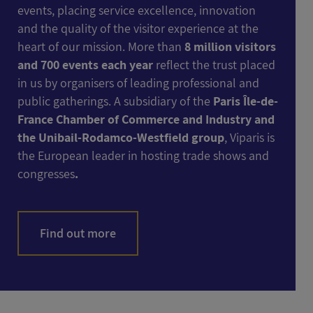
events, placing service excellence, innovation
and the quality of the visitor experience at the
heart of our mission. More than
8 million visitors
and 700 events each year
reflect the trust placed
in us by organisers of leading professional and
public gatherings. A subsidiary of the
Paris Île-de-
France Chamber of Commerce and Industry and
the Unibail-Rodamco-Westfield group
, Viparis is
the European leader in hosting trade shows and
congresses
.
Find out more