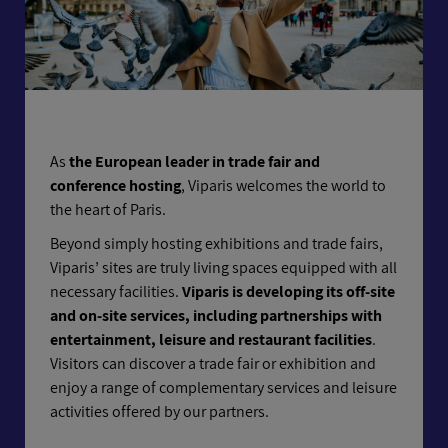
As
the European leader in trade fair and
conference hosting
, Viparis welcomes the world to
the heart of Paris.
Beyond simply hosting exhibitions and trade fairs,
Viparis’ sites are truly living spaces equipped with all
necessary facilities.
Viparis is developing its off-site
and on-site services, including partnerships with
entertainment, leisure and restaurant facilities
.
Visitors can discover a trade fair or exhibition and
enjoy a range of complementary services and leisure
activities offered by our partners.