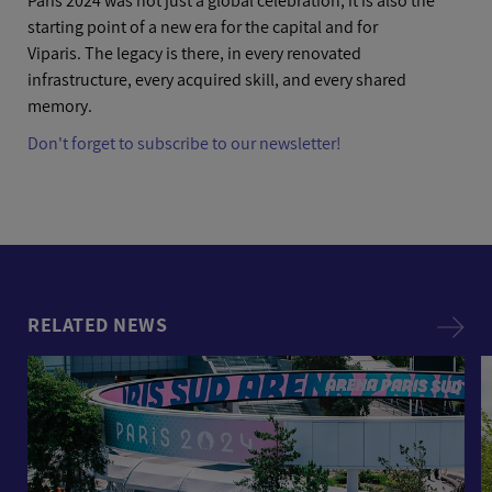
Paris 2024 was not just a global celebration; it is also the
starting point of a new era for the capital and for
Viparis. The legacy is there, in every renovated
infrastructure, every acquired skill, and every shared
memory.
Don't forget to subscribe to our newsletter!
RELATED NEWS