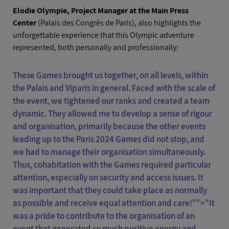
Elodie Olympie, Project Manager at the Main Press
Center
(Palais des Congrès de Paris), also highlights the
unforgettable experience that this Olympic adventure
represented, both personally and professionally:
These Games brought us together, on all levels, within
the Palais and Viparis in general. Faced with the scale of
the event, we tightened our ranks and created a team
dynamic. They allowed me to develop a sense of rigour
and organisation, primarily because the other events
leading up to the Paris 2024 Games did not stop, and
we had to manage their organisation simultaneously.
Thus, cohabitation with the Games required particular
attention, especially on security and access issues. It
was important that they could take place as normally
as possible and receive equal attention and care!"">
"It
was a pride to contribute to the organisation of an
event that generated so much positive energy and