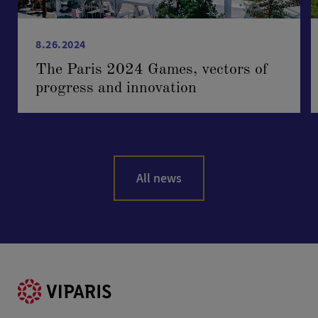
8.26.2024
The Paris 2024 Games, vectors of
progress and innovation
All news