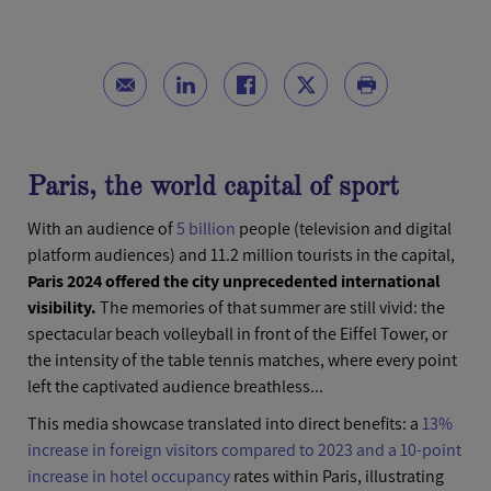
Paris, the world capital of sport
With an audience of
5 billion
people (television and digital
platform audiences) and 11.2 million tourists in the capital,
Paris 2024 offered the city unprecedented international
visibility.
The memories of that summer are still vivid: the
spectacular beach volleyball in front of the Eiffel Tower, or
the intensity of the table tennis matches, where every point
left the captivated audience breathless...
This media showcase translated into direct benefits: a
13%
increase in foreign visitors compared to 2023 and a 10-point
increase in hotel occupancy
rates within Paris, illustrating