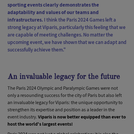
sporting events clearly demonstrates the
adaptability and values of our teams and
infrastructures.
I think the Paris 2024 Games left a
strong legacy at Viparis, particularly this feeling that we
are capable of meeting challenges. No matter the
upcoming event, we have shown that we can adapt and
successfully achieve them."
An invaluable legacy for the future
The Paris 2024 Olympic and Paralympic Games were not
only a resounding success for the city of Paris but also left
an invaluable legacy for Viparis: the unique opportunity to
strengthen its expertise and position as a leader in the
event industry.
Viparis is now better equipped than ever to
host the world's largest events!