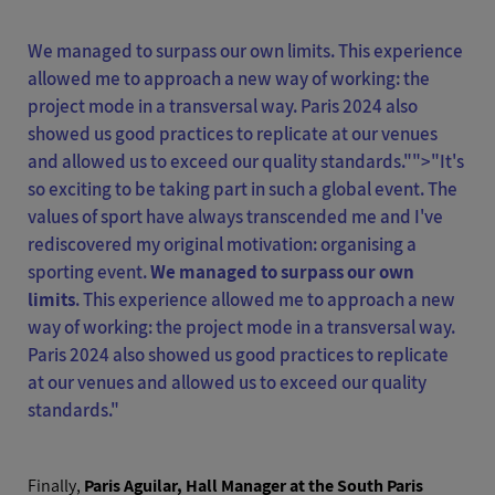
We managed to surpass our own limits. This experience
allowed me to approach a new way of working: the
project mode in a transversal way. Paris 2024 also
showed us good practices to replicate at our venues
and allowed us to exceed our quality standards."">
"It's
so exciting to be taking part in such a global event. The
values of sport have always transcended me and I've
rediscovered my original motivation: organising a
sporting event.
We managed to surpass our own
limits
. This experience allowed me to approach a new
way of working: the project mode in a transversal way.
Paris 2024 also showed us good practices to replicate
at our venues and allowed us to exceed our quality
standards."
Finally,
Paris Aguilar, Hall Manager at the South Paris