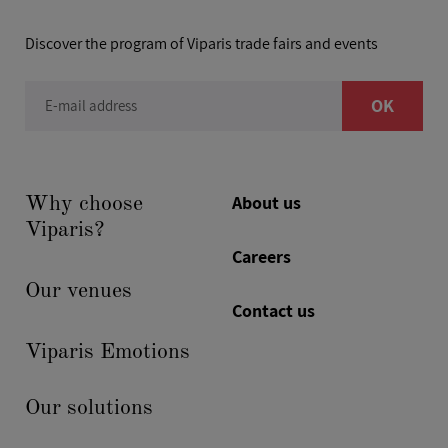
Discover the program of Viparis trade fairs and events
OK
E-mail address
About us
Why choose
Viparis?
Careers
Our venues
Contact us
Viparis Emotions
Our solutions