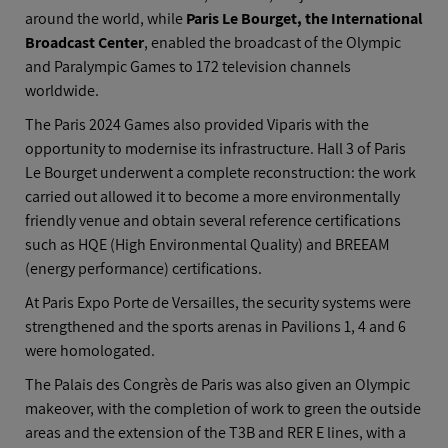
around the world, while
Paris Le Bourget, the International
Broadcast Center
, enabled the broadcast of the Olympic
and Paralympic Games to 172 television channels
worldwide.
The Paris 2024 Games also provided Viparis with the
opportunity to modernise its infrastructure. Hall 3 of Paris
Le Bourget underwent a complete reconstruction: the work
carried out allowed it to become a more environmentally
friendly venue and obtain several reference certifications
such as HQE (High Environmental Quality) and BREEAM
(energy performance) certifications.
At Paris Expo Porte de Versailles, the security systems were
strengthened and the sports arenas in Pavilions 1, 4 and 6
were homologated.
The Palais des Congrès de Paris was also given an Olympic
makeover, with the completion of work to green the outside
areas and the extension of the T3B and RER E lines, with a