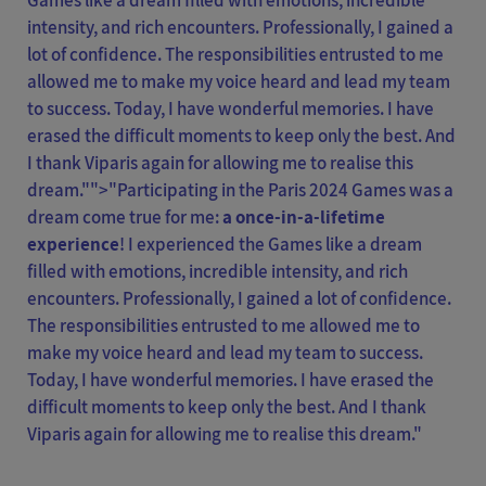
Games like a dream filled with emotions, incredible
intensity, and rich encounters. Professionally, I gained a
lot of confidence. The responsibilities entrusted to me
allowed me to make my voice heard and lead my team
to success. Today, I have wonderful memories. I have
erased the difficult moments to keep only the best. And
I thank Viparis again for allowing me to realise this
dream."">
"Participating in the Paris 2024 Games was a
dream come true for me:
a once-in-a-lifetime
experience
! I experienced the Games like a dream
filled with emotions, incredible intensity, and rich
encounters. Professionally, I gained a lot of confidence.
The responsibilities entrusted to me allowed me to
make my voice heard and lead my team to success.
Today, I have wonderful memories. I have erased the
difficult moments to keep only the best. And I thank
Viparis again for allowing me to realise this dream."