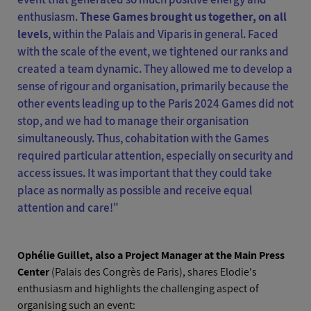
enthusiasm.
These Games brought us together, on all
levels
, within the Palais and Viparis in general. Faced
with the scale of the event, we tightened our ranks and
created a team dynamic. They allowed me to develop a
sense of rigour and organisation, primarily because the
other events leading up to the Paris 2024 Games did not
stop, and we had to manage their organisation
simultaneously. Thus, cohabitation with the Games
required particular attention, especially on security and
access issues. It was important that they could take
place as normally as possible and receive equal
attention and care!"
Ophélie Guillet, also a Project Manager at the Main Press
Center
(Palais des Congrès de Paris), shares Elodie's
enthusiasm and highlights the challenging aspect of
organising such an event: