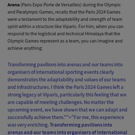
Arena
(Paris Expo Porte de Versailles) during the Olympic
and Paralympic Games, recalls that the Paris 2024 Games
were a testament to the adaptability and strength of team
spirit within a structure like Viparis. For him, when you can
respond to the logistical and technical Himalaya that the
Olympic Games represent as a team, you can imagine and
achieve anything:
Transforming pavilions into arenas and our teams into
organisers of international sporting events clearly
demonstrates the adaptability and values of our teams
and infrastructures. I think the Paris 2024 Games left a
strong legacy at Viparis, particularly this feeling that we
are capable of meeting challenges. No matter the
upcoming event, we have shown that we can adapt and
successfully achieve them."">
"For me, this experience
was very enriching.
Transforming pavilions into
arenas and our teams into organisers of international