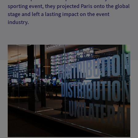
sporting event, they projected Paris onto the global
stage and left a lasting impact on the event
industry.