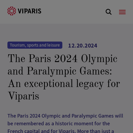
12.20.2024
Tourism, sports and leisure
The Paris 2024 Olympic
and Paralympic Games:
An exceptional legacy for
Viparis
The Paris 2024 Olympic and Paralympic Games will
be remembered as a historic moment for the
French capital and for Viparis. More than just a