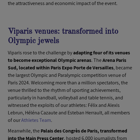
the attractiveness and economic impact of the event.
Viparis venues: transformed into
Olympic jewels
Viparis rose to the challenge by
adapting four of its venues
to become exceptional Olympic arenas
. The
Arena Paris
Sud, located within Paris Expo Porte de Versailles
, became
the largest Olympic and Paralympic competition venue of
Paris 2024. Welcoming more than a million spectators, the
venue thrilled to the rhythm of sporting achievements,
particularly in handball, volleyball and table tennis, and
witnessed the exploits of our athletes: Félix and Alexis
Lebrun, Héléna Cazaute and Esteban Herrault, all members
of our
Athletes Team
.
Meanwhile, the
Palais des Congrès de Paris, transformed
into the Main Press Center
, hosted 6,000 journalists from