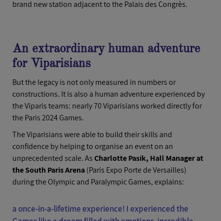
brand new station adjacent to the Palais des Congrès.
An extraordinary human adventure
for Viparisians
But the legacy is not only measured in numbers or
constructions. It is also a human adventure experienced by
the Viparis teams: nearly 70 Viparisians worked directly for
the Paris 2024 Games.
The Viparisians were able to build their skills and
confidence by helping to organise an event on an
unprecedented scale. As
Charlotte Pasik, Hall Manager at
the South Paris Arena
(Paris Expo Porte de Versailles)
during the Olympic and Paralympic Games, explains:
a once-in-a-lifetime experience! I experienced the